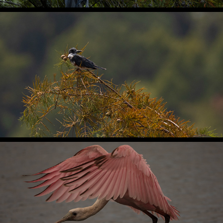
2024
Santee National Wildlife Refuge
2024
Huntington Beach State Park