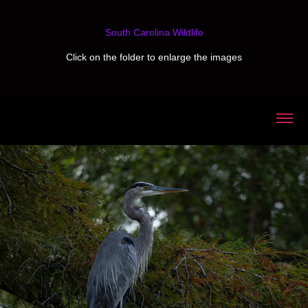
South Carolina Wildlife
Click on the folder to enlarge the images
2025
Swan Lake & Iris Gardens