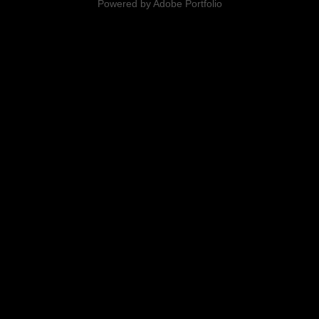
Powered by
Adobe Portfolio