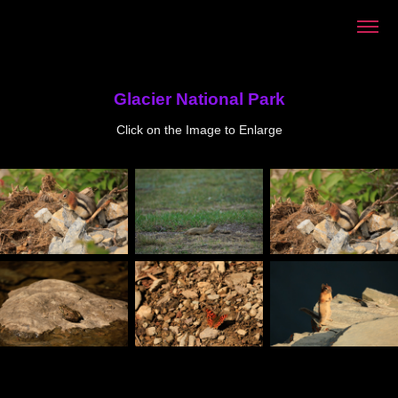
Glacier National Park
Click on the Image to Enlarge